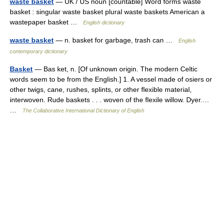
waste basket
— UK / US noun [countable] Word forms waste
basket : singular waste basket plural waste baskets American a
wastepaper basket …
English dictionary
waste basket
— n. basket for garbage, trash can …
English
contemporary dictionary
Basket
— Bas ket, n. [Of unknown origin. The modern Celtic
words seem to be from the English.] 1. A vessel made of osiers or
other twigs, cane, rushes, splints, or other flexible material,
interwoven. Rude baskets . . . woven of the flexile willow. Dyer.…
…
The Collaborative International Dictionary of English