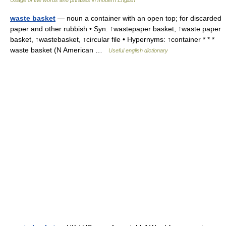
Usage of the words and phrases in modern English
waste basket
— noun a container with an open top; for discarded
paper and other rubbish • Syn: ↑wastepaper basket, ↑waste paper
basket, ↑wastebasket, ↑circular file • Hypernyms: ↑container * * *
waste basket (N American …
Useful english dictionary