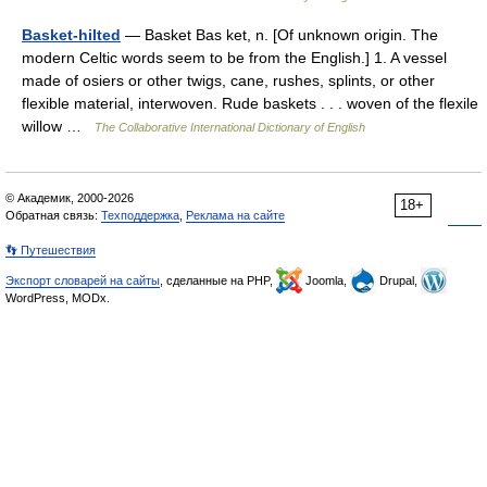
Basket-hilted
— Basket Bas ket, n. [Of unknown origin. The
modern Celtic words seem to be from the English.] 1. A vessel
made of osiers or other twigs, cane, rushes, splints, or other
flexible material, interwoven. Rude baskets . . . woven of the flexile
willow …
The Collaborative International Dictionary of English
© Академик, 2000-2026
18+
Обратная связь:
Техподдержка
,
Реклама на сайте
👣 Путешествия
Экспорт словарей на сайты
, сделанные на PHP,
Joomla,
Drupal,
WordPress, MODx.