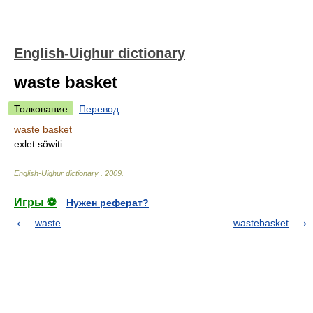
English-Uighur dictionary
waste basket
Толкование
Перевод
waste basket
exlet söwiti
English-Uighur dictionary
.
2009
.
Игры ⚽
Нужен реферат?
waste
wastebasket