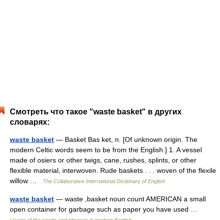
Смотреть что такое "waste basket" в других
словарях:
waste basket
— Basket Bas ket, n. [Of unknown origin. The
modern Celtic words seem to be from the English.] 1. A vessel
made of osiers or other twigs, cane, rushes, splints, or other
flexible material, interwoven. Rude baskets . . . woven of the flexile
willow …
The Collaborative International Dictionary of English
waste basket
— waste ,basket noun count AMERICAN a small
open container for garbage such as paper you have used …