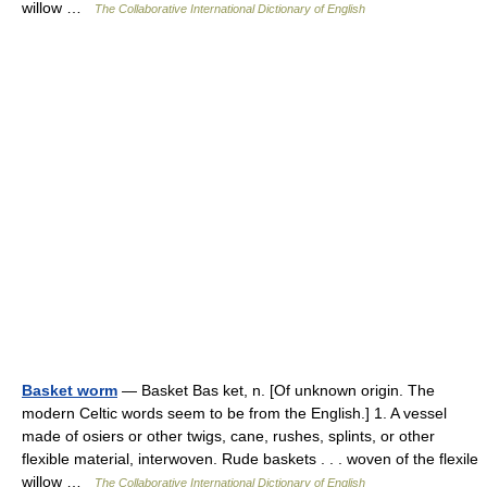
willow …
The Collaborative International Dictionary of English
Basket worm
— Basket Bas ket, n. [Of unknown origin. The
modern Celtic words seem to be from the English.] 1. A vessel
made of osiers or other twigs, cane, rushes, splints, or other
flexible material, interwoven. Rude baskets . . . woven of the flexile
willow …
The Collaborative International Dictionary of English