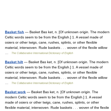
Basket fish
— Basket Bas ket, n. [Of unknown origin. The modern
Celtic words seem to be from the English.] 1. A vessel made of
osiers or other twigs, cane, rushes, splints, or other flexible
material, interwoven. Rude baskets . . . woven of the flexile willow
…
The Collaborative International Dictionary of English
Basket hilt
— Basket Bas ket, n. [Of unknown origin. The modern
Celtic words seem to be from the English.] 1. A vessel made of
osiers or other twigs, cane, rushes, splints, or other flexible
material, interwoven. Rude baskets . . . woven of the flexile willow
…
The Collaborative International Dictionary of English
Basket work
— Basket Bas ket, n. [Of unknown origin. The
modern Celtic words seem to be from the English.] 1. A vessel
made of osiers or other twigs, cane, rushes, splints, or other
flexible material, interwoven. Rude baskets . . . woven of the flexile