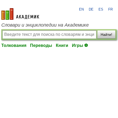
EN
DE
ES
FR
academic.ru
Словари и энциклопедии на Академике
Найти!
Толкования
Переводы
Книги
Игры ⚽